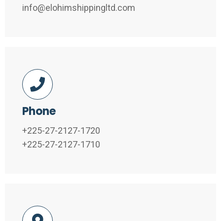
info@elohimshippingltd.com
Phone
+225-27-2127-1720
+225-27-2127-1710