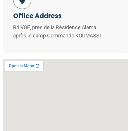
Office Address
Bd VGE, près de la Résidence Alama
après le camp Commando KOUMASSI