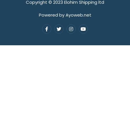
Copyright © 2023 Elohim Shipping ltd
Powered by Ayoweb.net