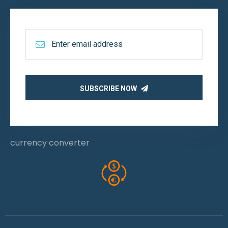
SUBSCRIBE NOW
currency converter