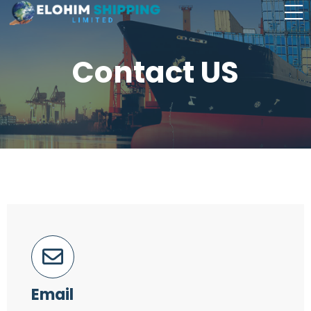
Contact US
Email