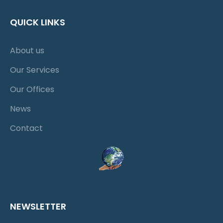
QUICK LINKS
About us
Our Services
Our Offices
News
Contact
NEWSLETTER