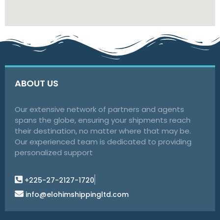
ABOUT US
Our extensive network of partners and agents
spans the globe, ensuring your shipments reach
their destination, no matter where that may be.
Our experienced team is dedicated to providing
personalized support
+225-27-2127-1720
info@elohimshippingltd.com