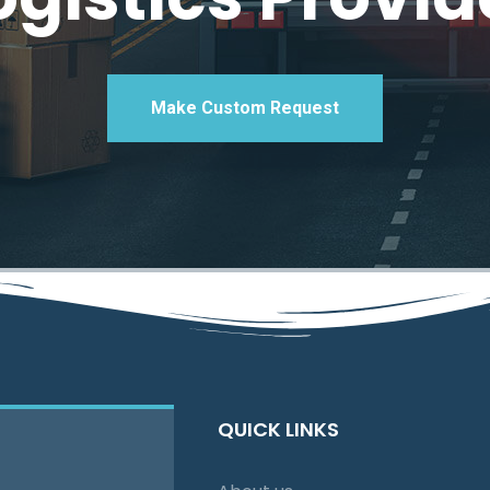
Make Custom Request
QUICK LINKS