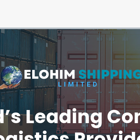
’s Leading Co
ogistics Provid