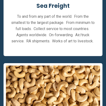
Sea Freight
To and from any part of the world. From the
smallest to the largest package. From minimum to
full loads. Collect service to most countries.
Agents worldwide. On-forwarding. Air/truck
service. RA shipments. Works of art to livestock.