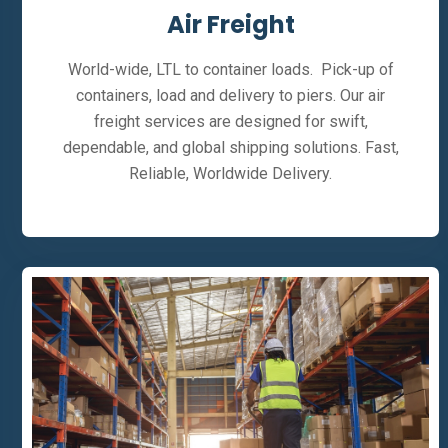
Air Freight
World-wide, LTL to container loads. Pick-up of
containers, load and delivery to piers. Our air
freight services are designed for swift,
dependable, and global shipping solutions. Fast,
Reliable, Worldwide Delivery.