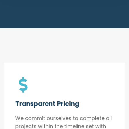
Transparent Pricing
We commit ourselves to complete all
projects within the timeline set with