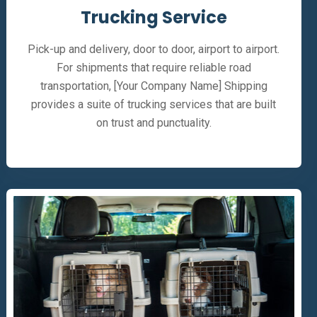
Trucking Service
Pick-up and delivery, door to door, airport to airport.
For shipments that require reliable road
transportation, [Your Company Name] Shipping
provides a suite of trucking services that are built
on trust and punctuality.