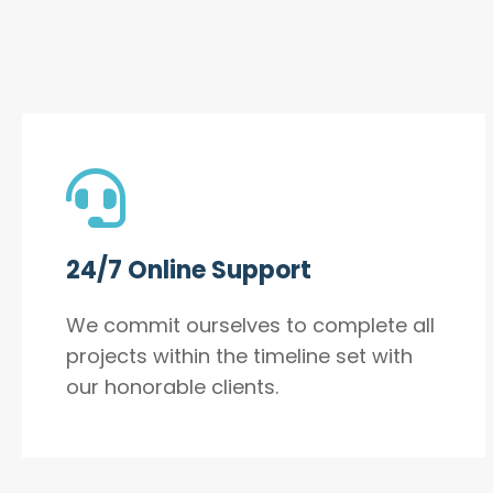
24/7 Online Support
We commit ourselves to complete all
projects within the timeline set with
our honorable clients.