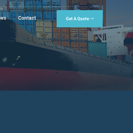
ws
Contact
Get A Quote