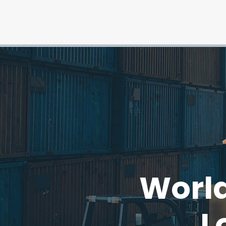
World
L