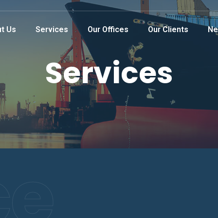
t Us
Services
Our Offices
Our Clients
Ne
Services
ce