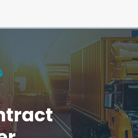
ntract
er