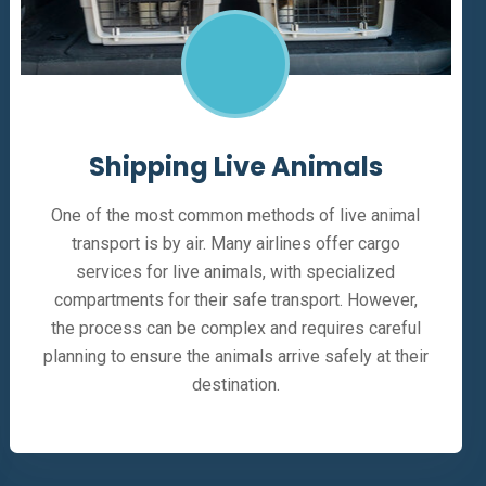
Shipping Live Animals
One of the most common methods of live animal
transport is by air. Many airlines offer cargo
services for live animals, with specialized
compartments for their safe transport. However,
the process can be complex and requires careful
planning to ensure the animals arrive safely at their
destination.