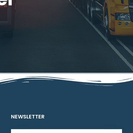
NEWSLETTER