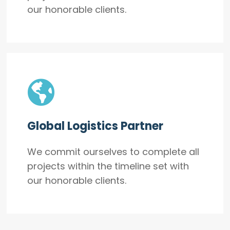
our honorable clients.
Global Logistics Partner
We commit ourselves to complete all
projects within the timeline set with
our honorable clients.