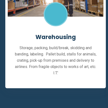
Warehousing
Storage, packing, build/break, skidding and
banding, labeling. Pallet build, stalls for animals,
crating, pick-up from premises and delivery to
airlines. From fragile objects to works of art, etc.
I.T.'