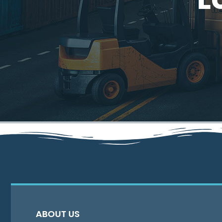
ABOUT US