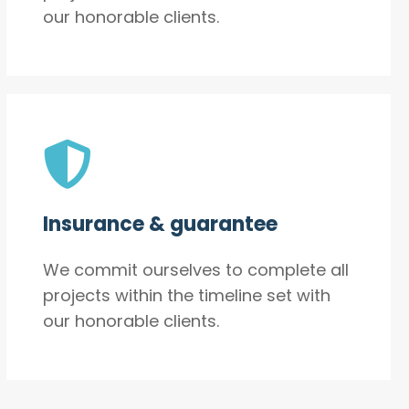
our honorable clients.
Insurance & guarantee
We commit ourselves to complete all
projects within the timeline set with
our honorable clients.