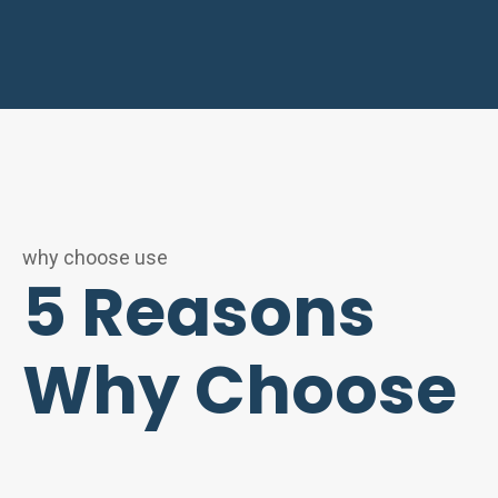
why choose use
5 Reasons
Why Choose