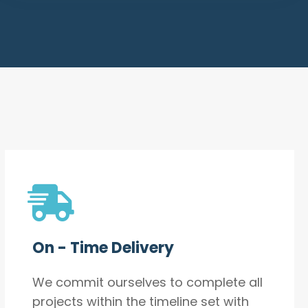
On - Time Delivery
We commit ourselves to complete all
projects within the timeline set with