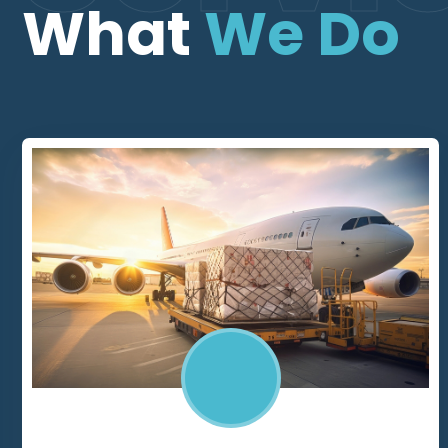
What
We Do