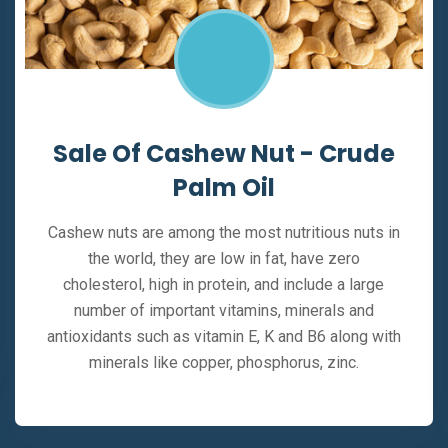
Sale Of Cashew Nut - Crude
Palm Oil
Cashew nuts are among the most nutritious nuts in
the world, they are low in fat, have zero
cholesterol, high in protein, and include a large
number of important vitamins, minerals and
antioxidants such as vitamin E, K and B6 along with
minerals like copper, phosphorus, zinc.