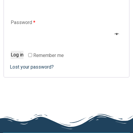
Password
*
Log in
Remember me
Lost your password?