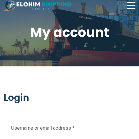
My account
Login
Username or email address
*