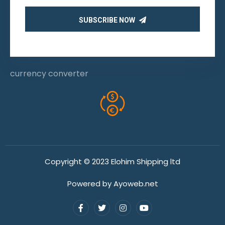
SUBSCRIBE NOW
currency converter
Copyright © 2023 Elohim Shipping ltd
Powered by Ayoweb.net