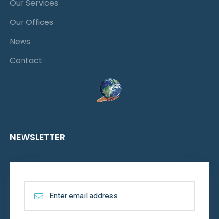
Our Services
Our Offices
News
Contact
NEWSLETTER