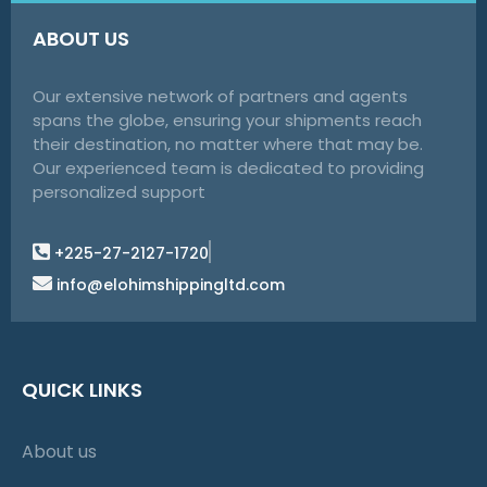
ABOUT US
Our extensive network of partners and agents
spans the globe, ensuring your shipments reach
their destination, no matter where that may be.
Our experienced team is dedicated to providing
personalized support
+225-27-2127-1720
info@elohimshippingltd.com
QUICK LINKS
About us