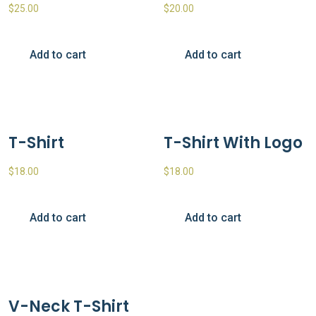
$
25.00
$
20.00
Add to cart
Add to cart
T-Shirt
T-Shirt With Logo
$
18.00
$
18.00
Add to cart
Add to cart
V-Neck T-Shirt