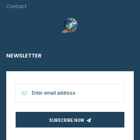
Contact
NEWSLETTER
SUBSCRIBE NOW