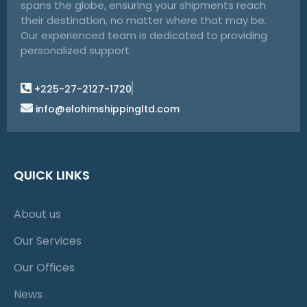
spans the globe, ensuring your shipments reach
their destination, no matter where that may be.
Our experienced team is dedicated to providing
personalized support
+225-27-2127-1720
info@elohimshippingltd.com
QUICK LINKS
About us
Our Services
Our Offices
News