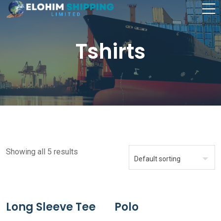
Tshirts
Showing all 5 results
Long Sleeve Tee
Polo