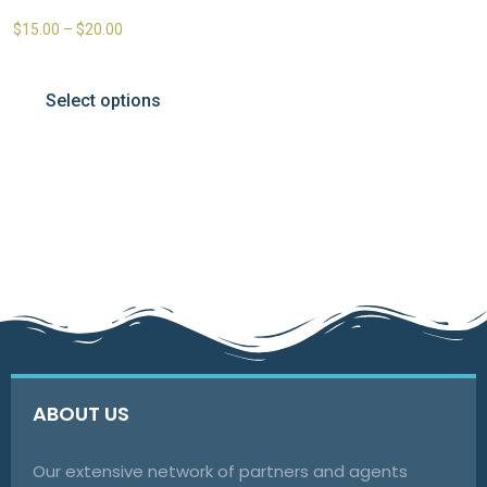
$
15.00
–
$
20.00
Select options
ABOUT US
Our extensive network of partners and agents