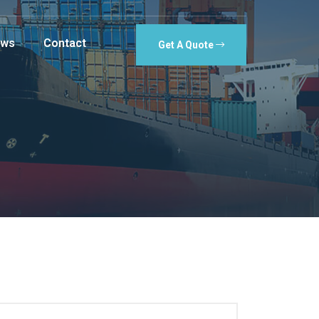
ws
Contact
Get A Quote