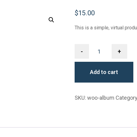
$
15.00
This is a simple, virtual produ
-
+
Add to cart
SKU:
woo-album
Categor