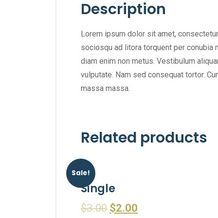
Description
Lorem ipsum dolor sit amet, consectetur a
sociosqu ad litora torquent per conubia n
diam enim non metus. Vestibulum aliquam 
vulputate. Nam sed consequat tortor. Cura
massa massa.
Related products
Sale!
Single
$
3.00
$
2.00