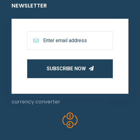
NEWSLETTER
SUBSCRIBE NOW
currency converter