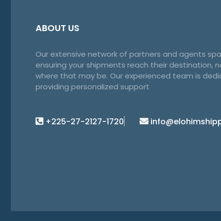
ABOUT US
Our extensive network of partners and agents spa
ensuring your shipments reach their destination, 
where that may be. Our experienced team is dedi
providing personalized support
+225-27-2127-1720
info@elohimship