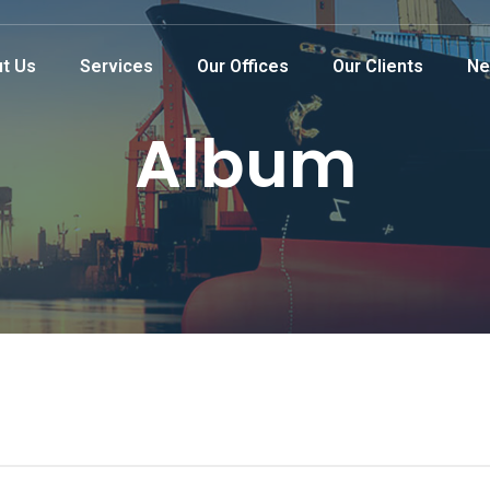
t Us
Services
Our Offices
Our Clients
Ne
Album