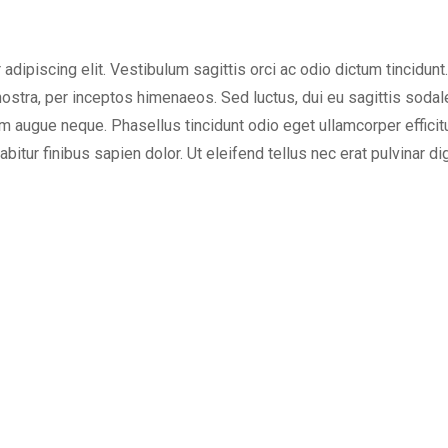
dipiscing elit. Vestibulum sagittis orci ac odio dictum tincidunt
ostra, per inceptos himenaeos. Sed luctus, dui eu sagittis sodales,
augue neque. Phasellus tincidunt odio eget ullamcorper efficitur
bitur finibus sapien dolor. Ut eleifend tellus nec erat pulvinar 