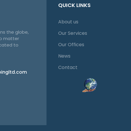
QUICK LINKS
About us
ns the globe,
Our Services
no matter
Our Offices
cated to
News
Contact
pingltd.com