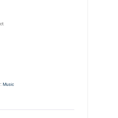
ct.
y:
Music