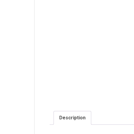
Description