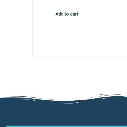
Add to cart