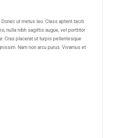
. Donec ut metus leo. Class aptent taciti
 nulla nibh sagittis augue, vel porttitor
. Cras placerat ut turpis pellentesque
dignissim. Nam non arcu purus. Vivamus et