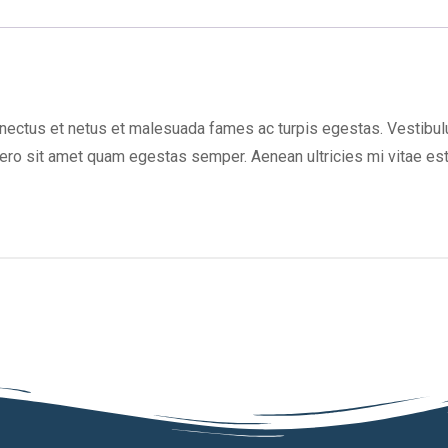
nectus et netus et malesuada fames ac turpis egestas. Vestibulum
bero sit amet quam egestas semper. Aenean ultricies mi vitae est.