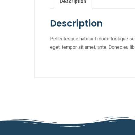
Description
Description
Pellentesque habitant morbi tristique se
eget, tempor sit amet, ante. Donec eu li