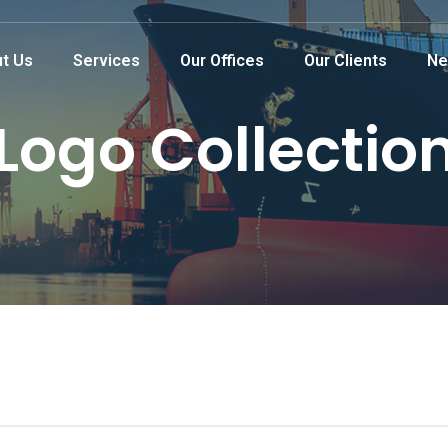
t Us
Services
Our Offices
Our Clients
Ne
Logo Collectio