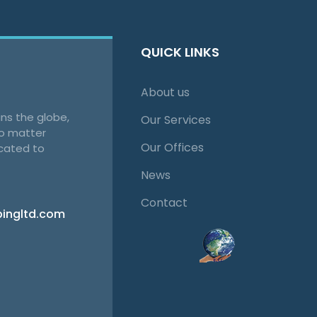
QUICK LINKS
About us
ns the globe,
Our Services
no matter
Our Offices
cated to
News
Contact
pingltd.com