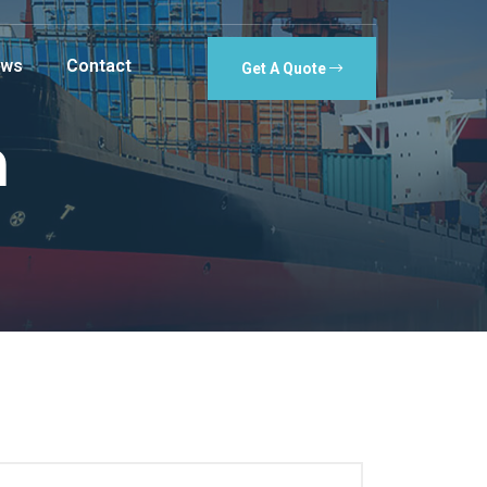
ws
Contact
Get A Quote
n