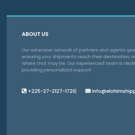
ABOUT US
Our extensive network of partners and agents spa
ensuring your shipments reach their destination, 
where that may be. Our experienced team is dedi
providing personalized support
+225-27-2127-1720
info@elohimship