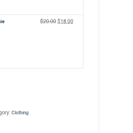
$
20.00
$
18.00
ie
gory:
Clothing