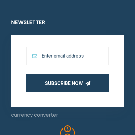
NEWSLETTER
SUBSCRIBE NOW
currency converter