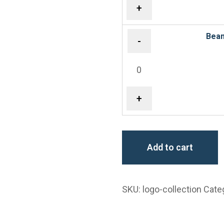
+
Bean
-
+
Add to cart
SKU:
logo-collection
Cate