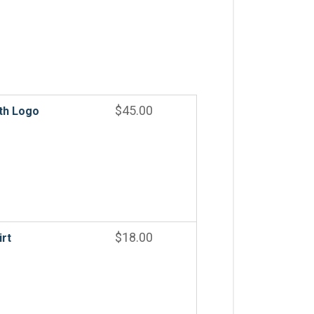
$
45.00
th Logo
$
18.00
irt