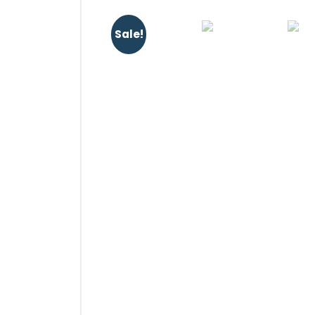
Sale!