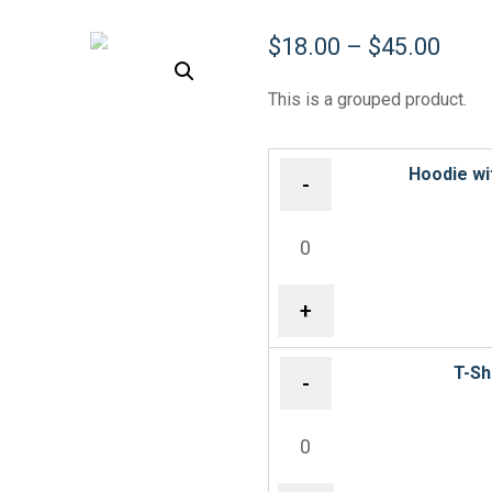
$
18.00
–
$
45.00
This is a grouped product.
Hoodie wi
-
+
T-Sh
-