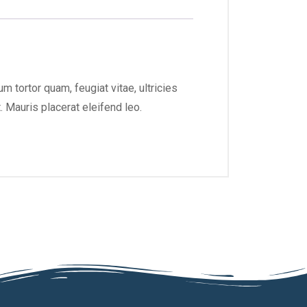
 tortor quam, feugiat vitae, ultricies
 Mauris placerat eleifend leo.