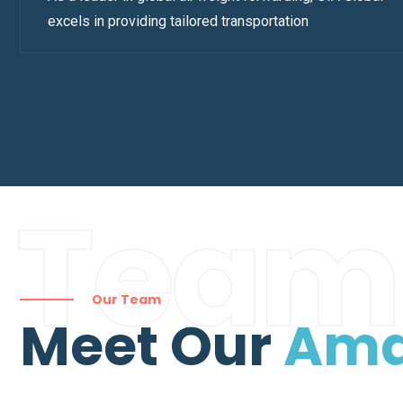
excels in providing tailored transportation
Team
Our Team
Meet Our
Ama