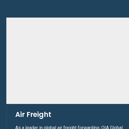
Air Freight
As a leader in global air freight forwarding, OIA Global