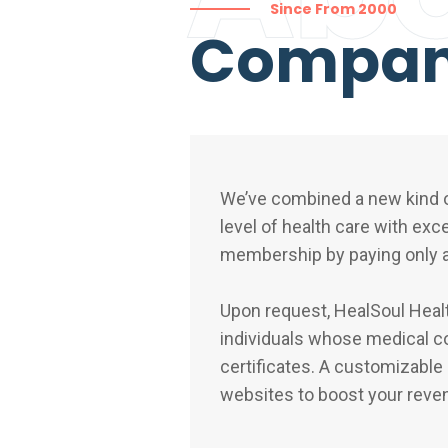
Since From 2000
Compa
We’ve combined a new kind o
level of health care with exc
membership by paying only a
Upon request, HealSoul Health
individuals whose medical co
certificates. A customizable
websites to boost your reve