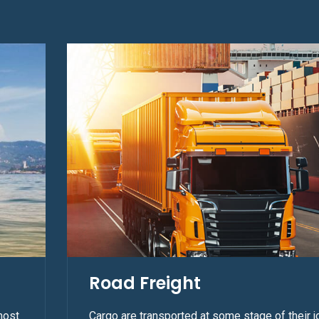
Road Freight
most
Cargo are transported at some stage of their j