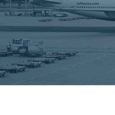
employees
Our Services
Learn More