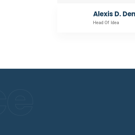
Alexis D. De
Head Of Idea
ce