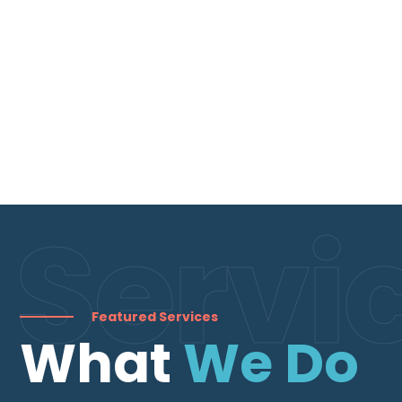
Servi
Featured Services
What
We Do