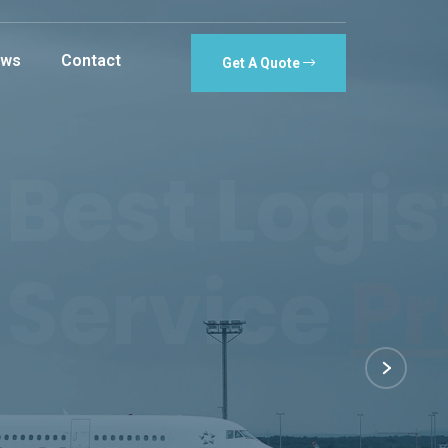
ws
Contact
Get A Quote