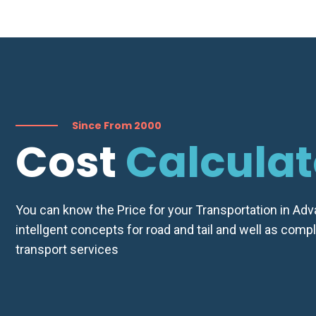
Quot
Since From 2000
Cost
Calculat
You can know the Price for your Transportation in Ad
intellgent concepts for road and tail and well as comp
transport services