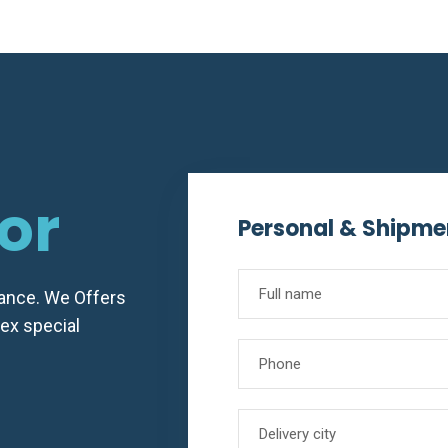
e
or
Personal & Shipme
vance. We Offers
lex special