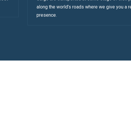
along the world’s roads where we give you a r
presence.