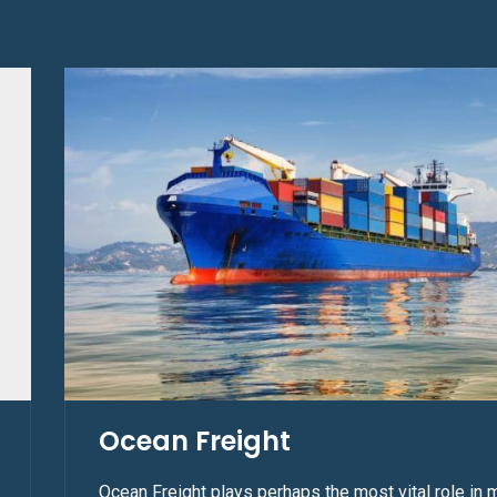
Ocean Freight
Ocean Freight plays perhaps the most vital role in 