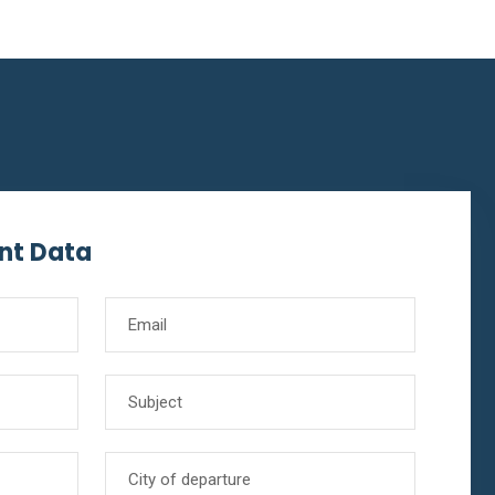
nt Data