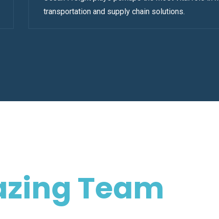
transportation and supply chain solutions.
zing Team