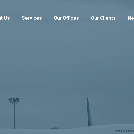
t Us
Services
Our Offices
Our Clients
Ne
gistics
e
Provider
rs with exceptional service while offering our