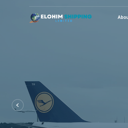
Abou
Best Lo
Servic
We are committed to providing our custome