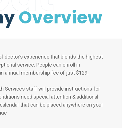
ny
Overview
f doctor’s experience that blends the highest
eptional service. People can enroll in
n annual membership fee of just $129.
 Services staff will provide instructions for
nditions need special attention & additional
 calendar that can be placed anywhere on your
nue