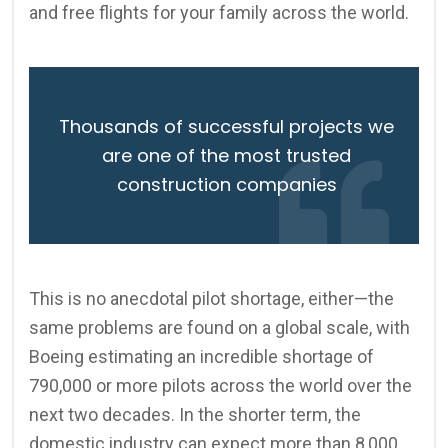
and free flights for your family across the world.
Thousands of successful projects we
are one of the most trusted
construction companies
This is no anecdotal pilot shortage, either—the
same problems are found on a global scale, with
Boeing estimating an incredible shortage of
790,000 or more pilots across the world over the
next two decades. In the shorter term, the
domestic industry can expect more than 8,000