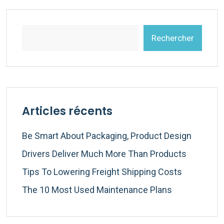
Rechercher
Articles récents
Be Smart About Packaging, Product Design
Drivers Deliver Much More Than Products
Tips To Lowering Freight Shipping Costs
The 10 Most Used Maintenance Plans