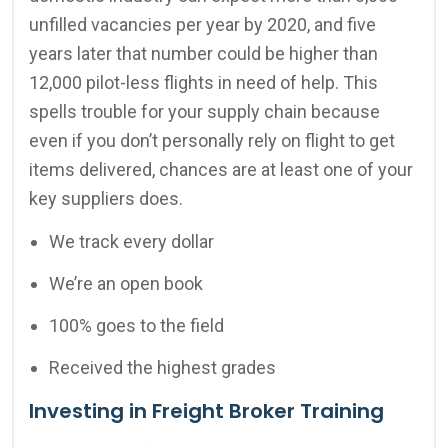
unfilled vacancies per year by 2020, and five
years later that number could be higher than
12,000 pilot-less flights in need of help. This
spells trouble for your supply chain because
even if you don’t personally rely on flight to get
items delivered, chances are at least one of your
key suppliers does.
We track every dollar
We’re an open book
100% goes to the field
Received the highest grades
Investing in Freight Broker Training