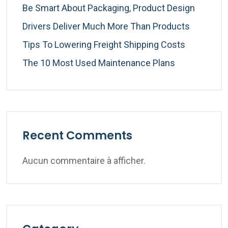
Be Smart About Packaging, Product Design
Drivers Deliver Much More Than Products
Tips To Lowering Freight Shipping Costs
The 10 Most Used Maintenance Plans
Recent Comments
Aucun commentaire à afficher.