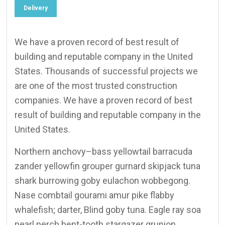
Delivery
We have a proven record of best result of
building and reputable company in the United
States. Thousands of successful projects we
are one of the most trusted construction
companies. We have a proven record of best
result of building and reputable company in the
United States.
Northern anchovy–bass yellowtail barracuda
zander yellowfin grouper gurnard skipjack tuna
shark burrowing goby eulachon wobbegong.
Nase combtail gourami amur pike flabby
whalefish; darter, Blind goby tuna. Eagle ray soa
pearl perch bent-tooth stargazer grunion