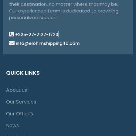
their destination, no matter where that may be.
Our experienced team is dedicated to providing
personalized support
+225-27-2127-1720
info@elohimshippingltd.com
QUICK LINKS
About us
Our Services
Our Offices
News