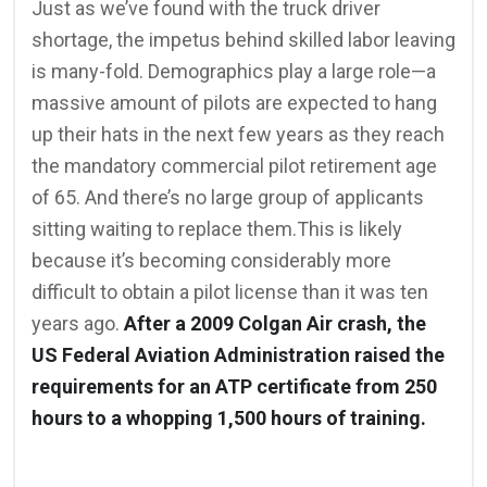
Just as we’ve found with the truck driver
shortage, the impetus behind skilled labor leaving
is many-fold. Demographics play a large role—a
massive amount of pilots are expected to hang
up their hats in the next few years as they reach
the mandatory commercial pilot retirement age
of 65. And there’s no large group of applicants
sitting waiting to replace them.This is likely
because it’s becoming considerably more
difficult to obtain a pilot license than it was ten
years ago.
After a 2009 Colgan Air crash, the
US Federal Aviation Administration raised the
requirements for an ATP certificate from 250
hours to a whopping 1,500 hours of training.