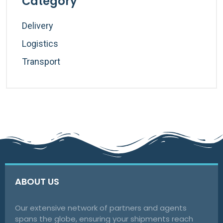
Category
Delivery
Logistics
Transport
ABOUT US
Our extensive network of partners and agents
spans the globe, ensuring your shipments reach