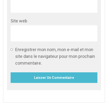
Site web
Enregistrer mon nom, mon e-mail et mon
site dans le navigateur pour mon prochain
commentaire.