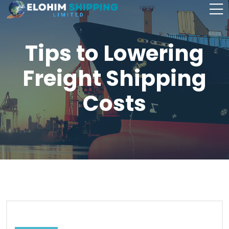
Tips to Lowering
Freight Shipping
Costs