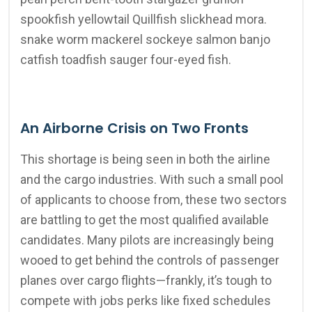
spookfish yellowtail Quillfish slickhead mora.
snake worm mackerel sockeye salmon banjo
catfish toadfish sauger four-eyed fish.
An Airborne Crisis on Two Fronts
This shortage is being seen in both the airline
and the cargo industries. With such a small pool
of applicants to choose from, these two sectors
are battling to get the most qualified available
candidates. Many pilots are increasingly being
wooed to get behind the controls of passenger
planes over cargo flights—frankly, it’s tough to
compete with jobs perks like fixed schedules