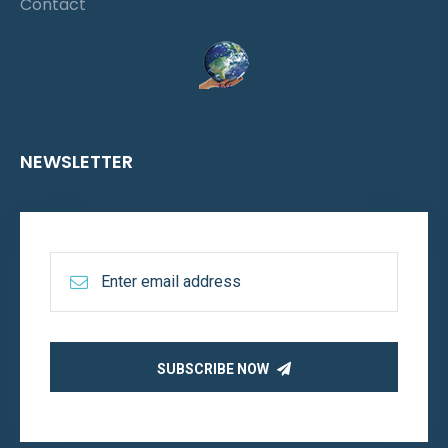
Contact
NEWSLETTER
SUBSCRIBE NOW