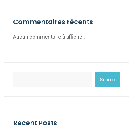
Commentaires récents
Aucun commentaire à afficher.
Search
Recent Posts