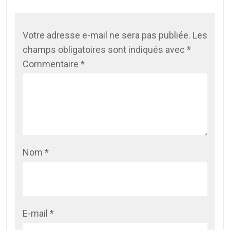
Votre adresse e-mail ne sera pas publiée.
Les
champs obligatoires sont indiqués avec
*
Commentaire
*
Nom
*
E-mail
*