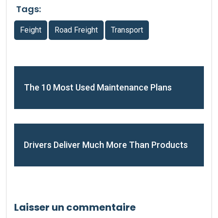
Tags:
Feight
Road Freight
Transport
The 10 Most Used Maintenance Plans
Drivers Deliver Much More Than Products
Laisser un commentaire