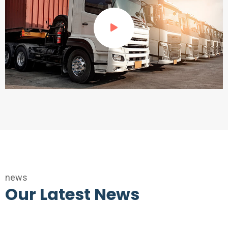
news
Our Latest News