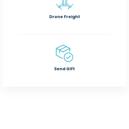
Drone Freight
Send Gift