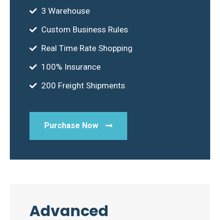
3 Warehouse
Custom Business Rules
Real Time Rate Shopping
100% Insurance
200 Freight Shipments
Purchase Now
Advanced