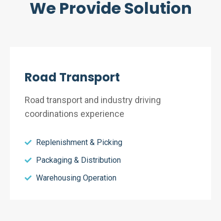
We Provide Solution
Road Transport
Road transport and industry driving
coordinations experience
Replenishment & Picking
Packaging & Distribution
Warehousing Operation