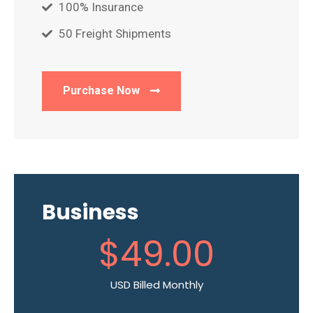
100% Insurance
50 Freight Shipments
Purchase Now
Business
$
49
.00
USD Billed Monthly