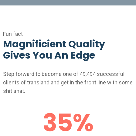
Fun fact
Magnificient Quality
Gives You An Edge
Step forward to become one of 49,494 successful
clients of transland and get in the front line with some
shit shat.
35
%