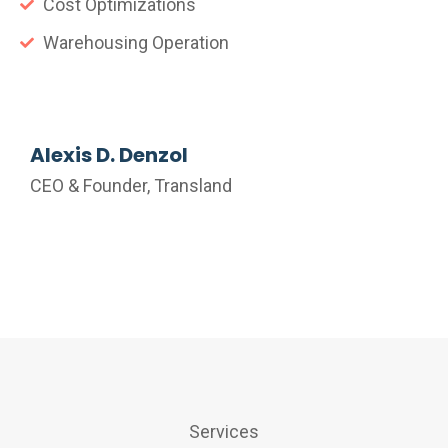
Cost Optimizations
Warehousing Operation
Alexis D. Denzol
CEO & Founder, Transland
Services