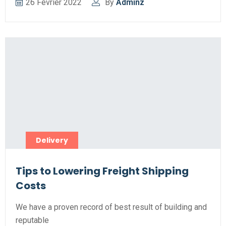
26 Février 2022
By
Adminz
Delivery
Tips to Lowering Freight Shipping
Costs
We have a proven record of best result of building and
reputable