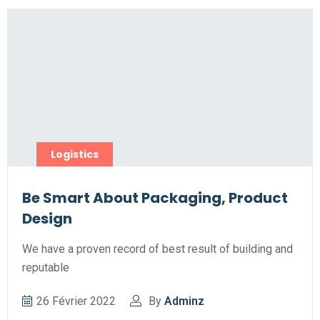
Logistics
Be Smart About Packaging, Product
Design
We have a proven record of best result of building and
reputable
26 Février 2022
By
Adminz