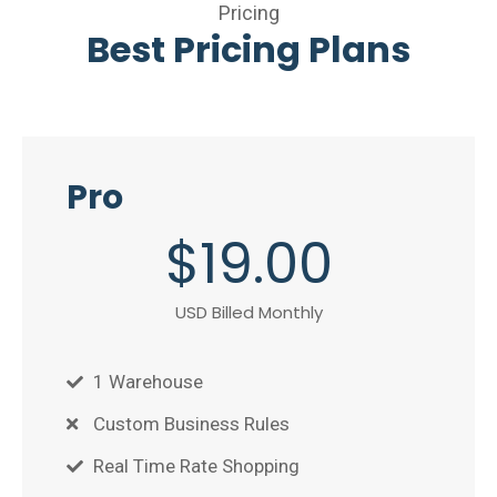
Pricing
Best Pricing Plans
Pro
$
19
.00
USD Billed Monthly
1 Warehouse
Custom Business Rules
Real Time Rate Shopping