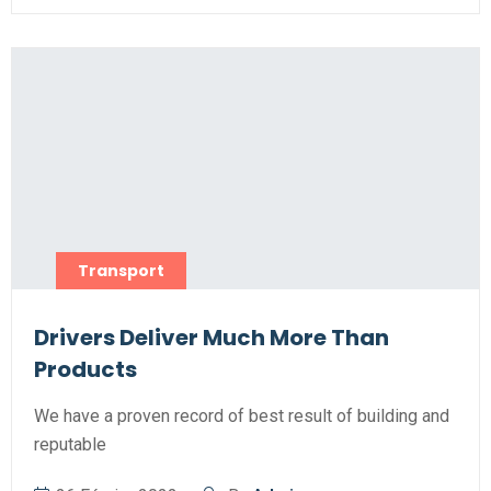
Transport
Drivers Deliver Much More Than
Products
We have a proven record of best result of building and
reputable