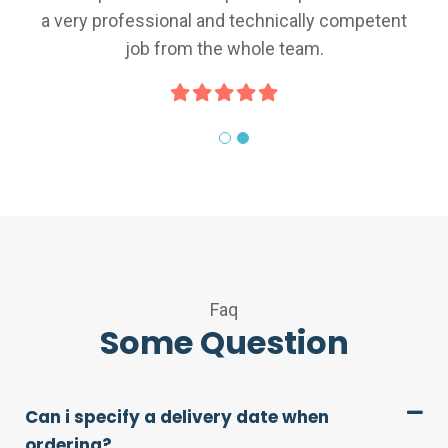
ional and technically competent
a very professio
from the whole team.
job fr
Faq
Some Question
Can i specify a delivery date when
ordering?