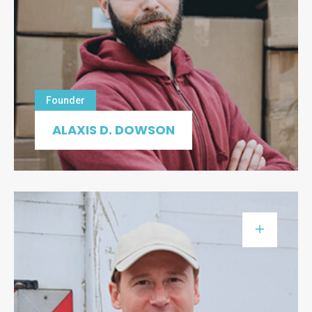
Founder
ALAXIS D. DOWSON