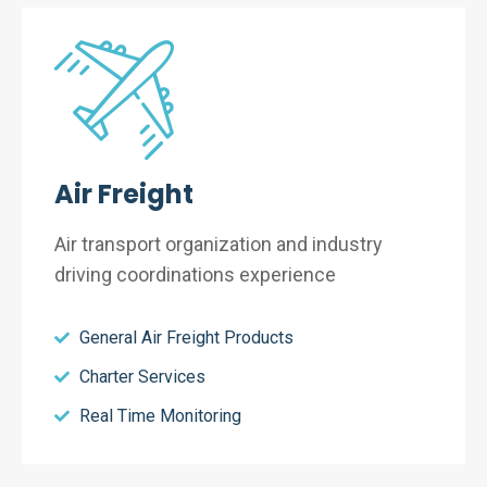
Air Freight
Air transport organization and industry
driving coordinations experience
General Air Freight Products
Charter Services
Real Time Monitoring