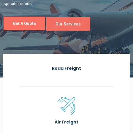
Road Freight
Air Freight