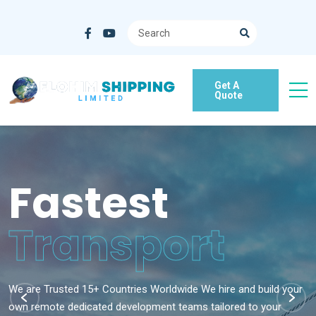
Get A
Quote