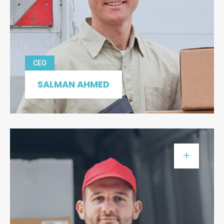
CEO
SALMAN AHMED