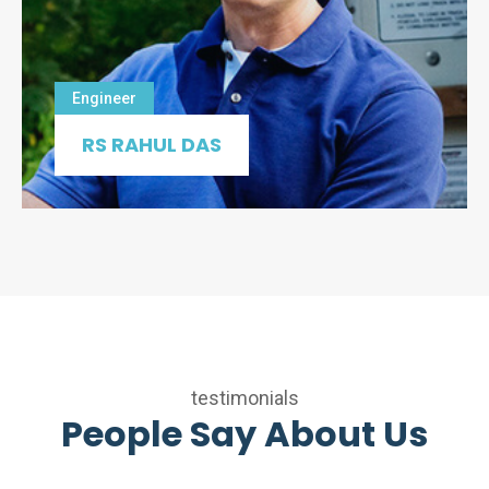
Engineer
RS RAHUL DAS
testimonials
People Say About Us