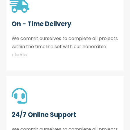
On - Time Delivery
We commit ourselves to complete all projects
within the timeline set with our honorable
clients.
24/7 Online Support
We commit ourselves to complete all projects