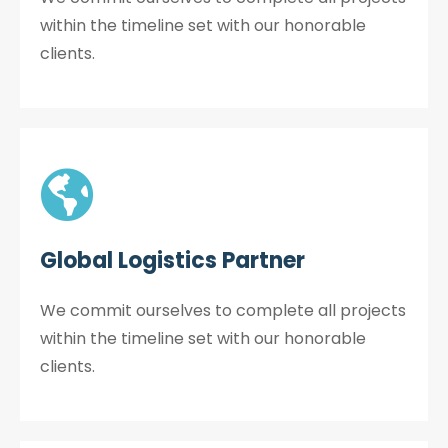
within the timeline set with our honorable
clients.
Global Logistics Partner
We commit ourselves to complete all projects
within the timeline set with our honorable
clients.