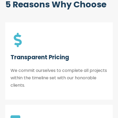
5 Reasons Why Choose
Transparent Pricing
We commit ourselves to complete all projects
within the timeline set with our honorable
clients.