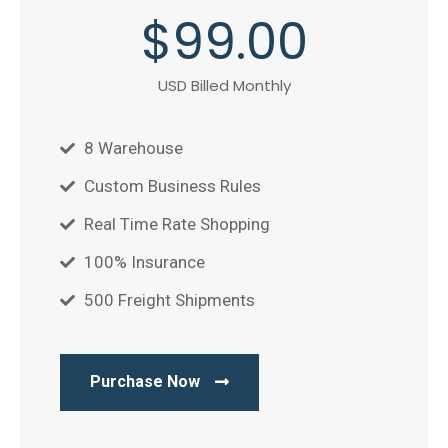
$
99
.00
USD Billed Monthly
8 Warehouse
Custom Business Rules
Real Time Rate Shopping
100% Insurance
500 Freight Shipments
Purchase Now