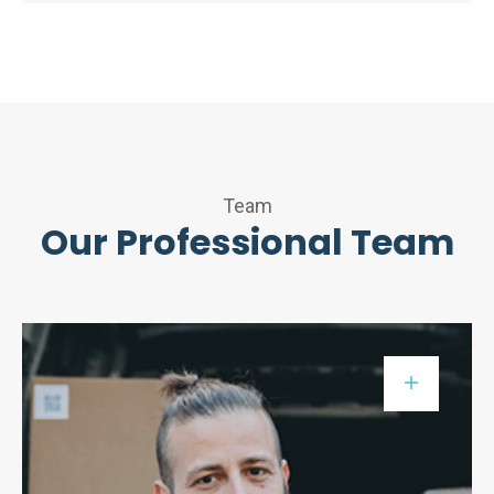
Team
Our Professional Team