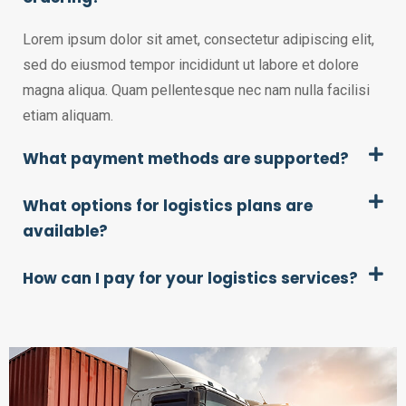
Lorem ipsum dolor sit amet, consectetur adipiscing elit,
sed do eiusmod tempor incididunt ut labore et dolore
magna aliqua. Quam pellentesque nec nam nulla facilisi
etiam aliquam.
What payment methods are supported?
What options for logistics plans are
available?
How can I pay for your logistics services?