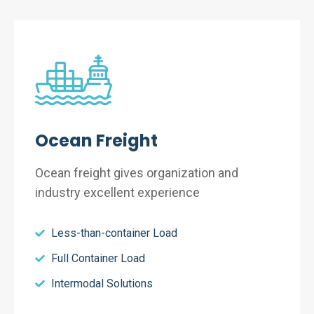
Ocean Freight
Ocean freight gives organization and
industry excellent experience
Less-than-container Load
Full Container Load
Intermodal Solutions