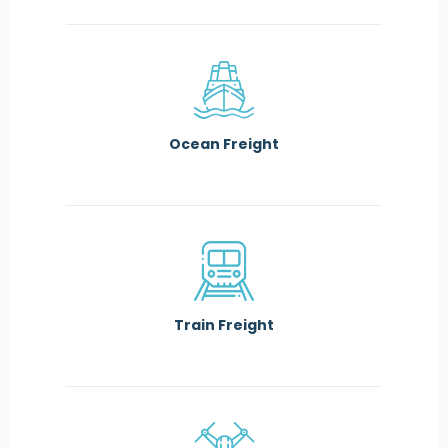
Ocean Freight
Train Freight