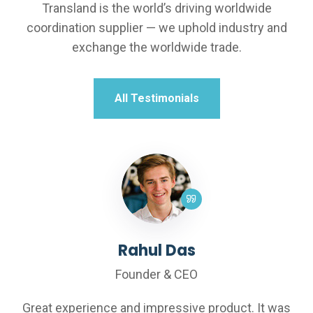
Transland is the world’s driving worldwide
coordination supplier — we uphold industry and
exchange the worldwide trade.
All Testimonials
Rahul Das
Th
Founder & CEO
F
e and impressive product. It was
Great experience 