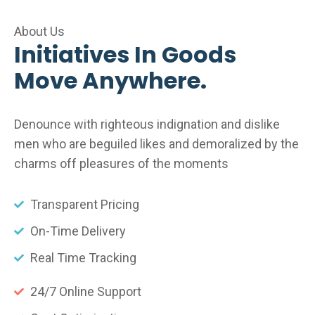
About Us
Initiatives In Goods
Move Anywhere.
Denounce with righteous indignation and dislike
men who are beguiled likes and demoralized by the
charms off pleasures of the moments
Transparent Pricing
On-Time Delivery
Real Time Tracking
24/7 Online Support