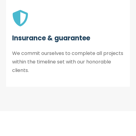
Insurance & guarantee
We commit ourselves to complete all projects
within the timeline set with our honorable
clients.