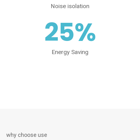
Noise isolation
25
%
Energy Saving
why choose use