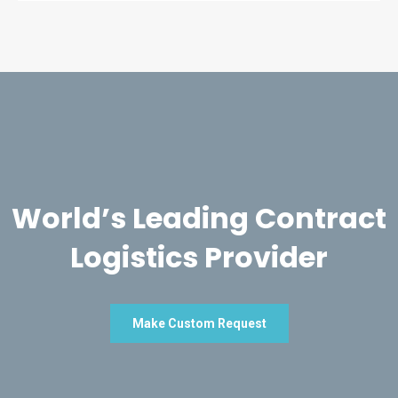
World’s Leading Contract
Logistics Provider
Make Custom Request