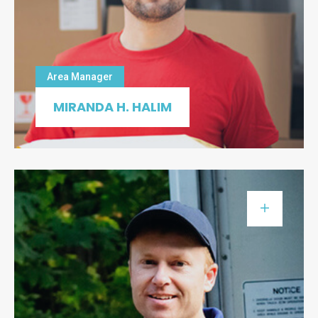
Area Manager
MIRANDA H. HALIM