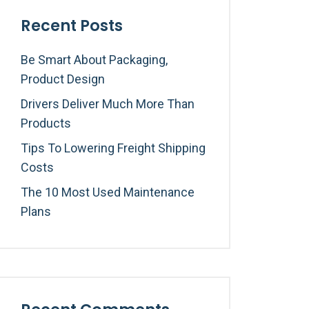
Recent Posts
Be Smart About Packaging,
Product Design
Drivers Deliver Much More Than
Products
Tips To Lowering Freight Shipping
Costs
The 10 Most Used Maintenance
Plans