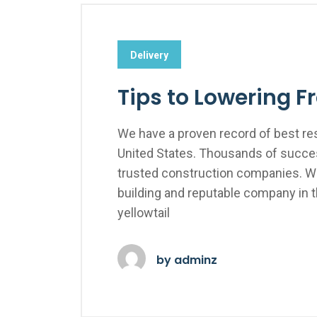
Delivery
Tips to Lowering F
We have a proven record of best res
United States. Thousands of succes
trusted construction companies. We
building and reputable company in 
yellowtail
by
adminz