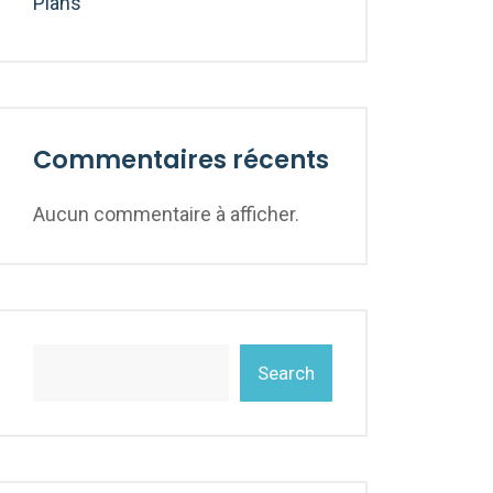
Plans
Commentaires récents
Aucun commentaire à afficher.
Search