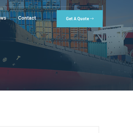
ws
Contact
Get A Quote