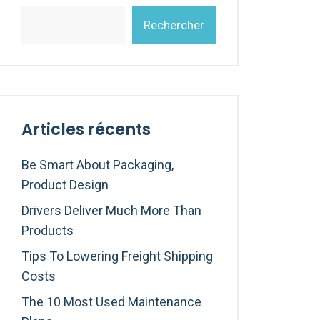
Rechercher
Articles récents
Be Smart About Packaging,
Product Design
Drivers Deliver Much More Than
Products
Tips To Lowering Freight Shipping
Costs
The 10 Most Used Maintenance