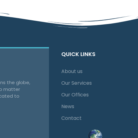
QUICK LINKS
About us
ns the globe,
Our Services
no matter
Our Offices
cated to
News
Contact