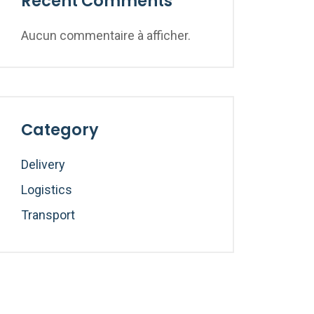
Recent Comments
Aucun commentaire à afficher.
Category
Delivery
Logistics
Transport