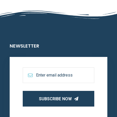
NEWSLETTER
SUBSCRIBE NOW