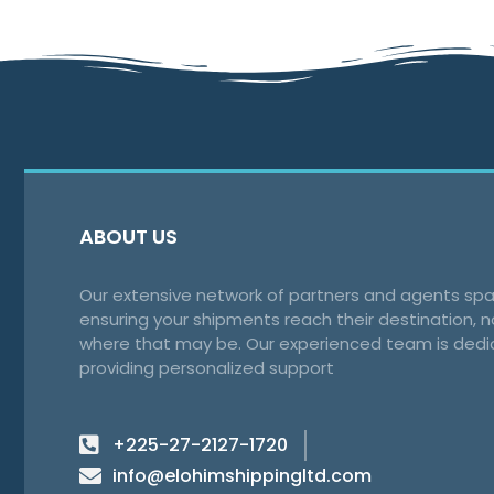
ABOUT US
Our extensive network of partners and agents spa
ensuring your shipments reach their destination, 
where that may be. Our experienced team is dedi
providing personalized support
+225-27-2127-1720
info@elohimshippingltd.com