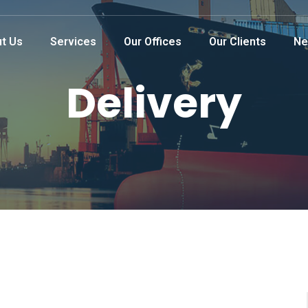
t Us
Services
Our Offices
Our Clients
Ne
Delivery