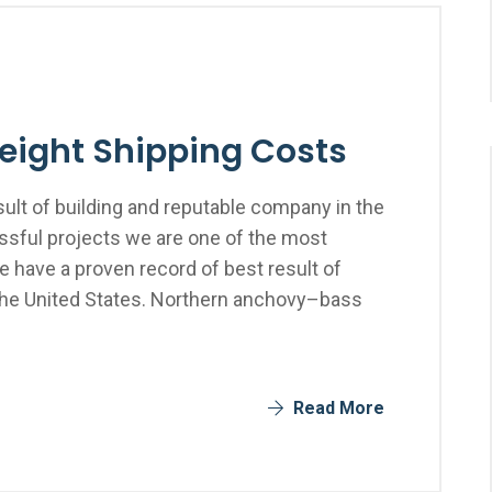
reight Shipping Costs
ult of building and reputable company in the
sful projects we are one of the most
 have a proven record of best result of
the United States. Northern anchovy–bass
Read More