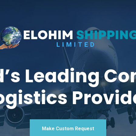
’s Leading Co
ogistics Provid
Make Custom Request