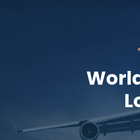
World
L