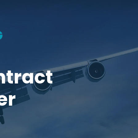
ntract
er