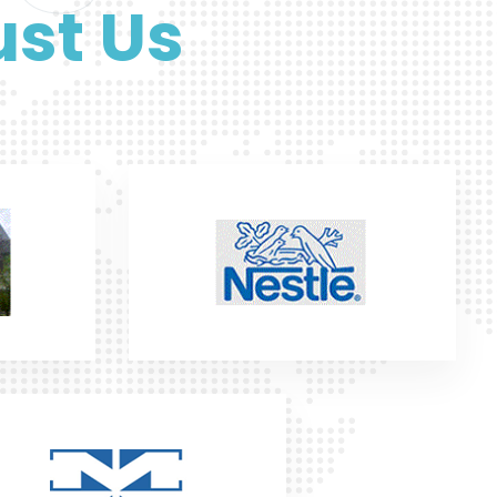
st Us