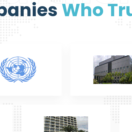
panies
Who Tru