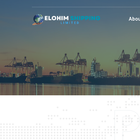
Abou
P