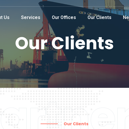
t Us
Services
Our Offices
Our Clients
Ne
Our Clients
artne
Our Clients