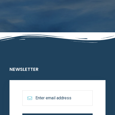
NEWSLETTER