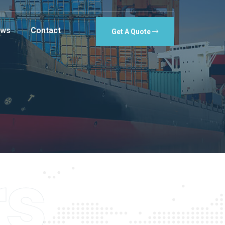
ws
Contact
Get A Quote
rs