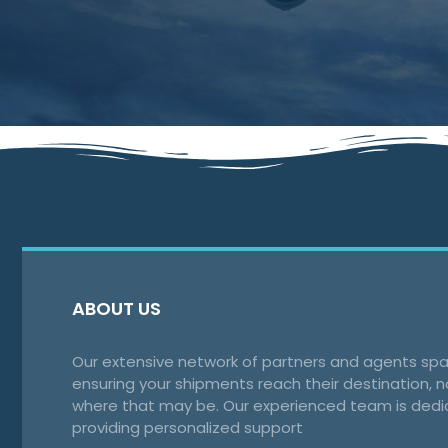
ABOUT US
Our extensive network of partners and agents spa
ensuring your shipments reach their destination, 
where that may be. Our experienced team is dedi
providing personalized support