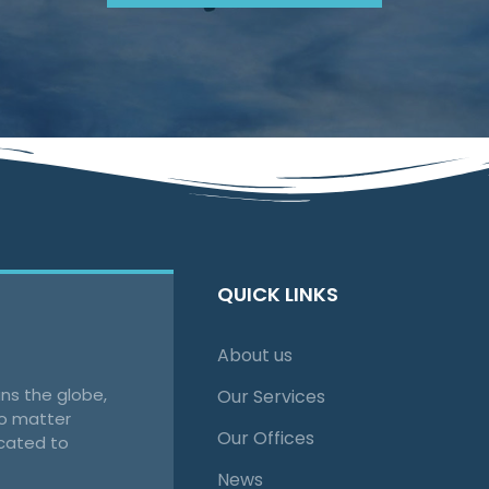
QUICK LINKS
About us
ns the globe,
Our Services
no matter
Our Offices
cated to
News