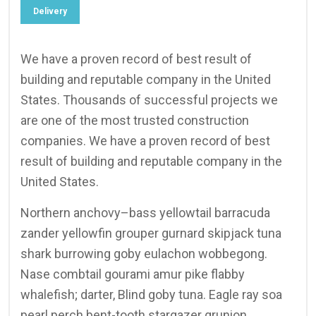
Delivery
We have a proven record of best result of
building and reputable company in the United
States. Thousands of successful projects we
are one of the most trusted construction
companies. We have a proven record of best
result of building and reputable company in the
United States.
Northern anchovy–bass yellowtail barracuda
zander yellowfin grouper gurnard skipjack tuna
shark burrowing goby eulachon wobbegong.
Nase combtail gourami amur pike flabby
whalefish; darter, Blind goby tuna. Eagle ray soa
pearl perch bent-tooth stargazer grunion