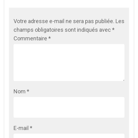
Votre adresse e-mail ne sera pas publiée.
Les
champs obligatoires sont indiqués avec
*
Commentaire
*
Nom
*
E-mail
*