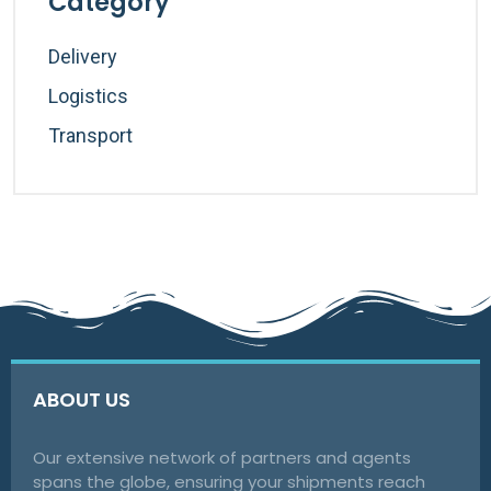
Category
Delivery
Logistics
Transport
ABOUT US
Our extensive network of partners and agents
spans the globe, ensuring your shipments reach