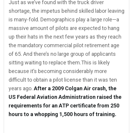
Just as we’ve found with the truck driver
shortage, the impetus behind skilled labor leaving
is many-fold. Demographics play a large role—a
massive amount of pilots are expected to hang
up their hats in the next few years as they reach
the mandatory commercial pilot retirement age
of 65. And there’s no large group of applicants
sitting waiting to replace them.This is likely
because it’s becoming considerably more
difficult to obtain a pilot license than it was ten
years ago.
After a 2009 Colgan Air crash, the
US Federal Aviation Administration raised the
requirements for an ATP certificate from 250
hours to a whopping 1,500 hours of training.