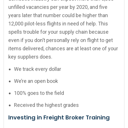
unfilled vacancies per year by 2020, and five
years later that number could be higher than
12,000 pilot-less flights in need of help. This
spells trouble for your supply chain because
even if you don’t personally rely on flight to get
items delivered, chances are at least one of your
key suppliers does.
We track every dollar
We’re an open book
100% goes to the field
Received the highest grades
Investing in Freight Broker Training