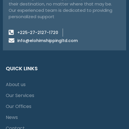
their destination, no matter where that may be.
Our experienced team is dedicated to providing
personalized support
+225-27-2127-1720
info@elohimshippingltd.com
QUICK LINKS
About us
Our Services
Our Offices
News
Contact