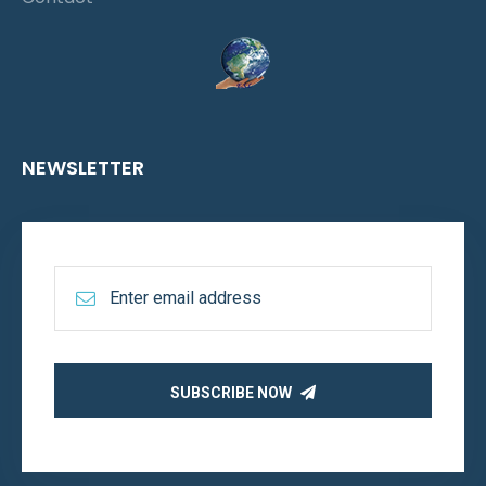
NEWSLETTER
SUBSCRIBE NOW