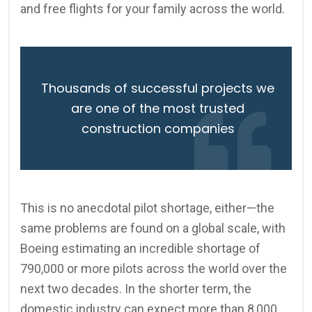
and free flights for your family across the world.
Thousands of successful projects we
are one of the most trusted
construction companies
This is no anecdotal pilot shortage, either—the
same problems are found on a global scale, with
Boeing estimating an incredible shortage of
790,000 or more pilots across the world over the
next two decades. In the shorter term, the
domestic industry can expect more than 8,000