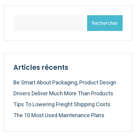
Rechercher
Articles récents
Be Smart About Packaging, Product Design
Drivers Deliver Much More Than Products
Tips To Lowering Freight Shipping Costs
The 10 Most Used Maintenance Plans