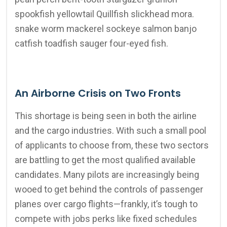
spookfish yellowtail Quillfish slickhead mora.
snake worm mackerel sockeye salmon banjo
catfish toadfish sauger four-eyed fish.
An Airborne Crisis on Two Fronts
This shortage is being seen in both the airline
and the cargo industries. With such a small pool
of applicants to choose from, these two sectors
are battling to get the most qualified available
candidates. Many pilots are increasingly being
wooed to get behind the controls of passenger
planes over cargo flights—frankly, it’s tough to
compete with jobs perks like fixed schedules