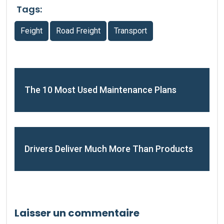
Tags:
Feight
Road Freight
Transport
The 10 Most Used Maintenance Plans
Drivers Deliver Much More Than Products
Laisser un commentaire