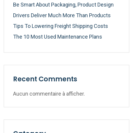
Be Smart About Packaging, Product Design
Drivers Deliver Much More Than Products
Tips To Lowering Freight Shipping Costs
The 10 Most Used Maintenance Plans
Recent Comments
Aucun commentaire à afficher.