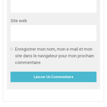
Site web
Enregistrer mon nom, mon e-mail et mon
site dans le navigateur pour mon prochain
commentaire.