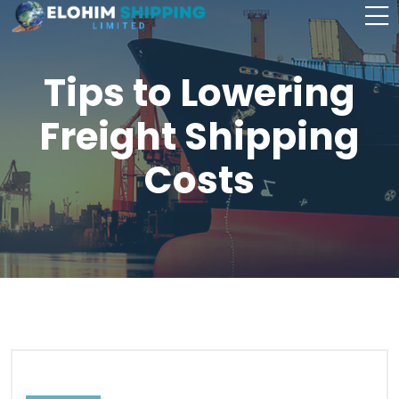
Tips to Lowering
Freight Shipping
Costs