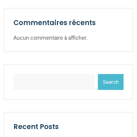
Commentaires récents
Aucun commentaire à afficher.
Search
Recent Posts