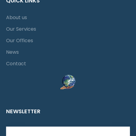
QUICK LINKS
About us
Our Services
Our Offices
News
Contact
NEWSLETTER