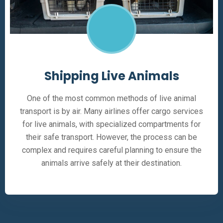
Shipping Live Animals
One of the most common methods of live animal
transport is by air. Many airlines offer cargo services
for live animals, with specialized compartments for
their safe transport. However, the process can be
complex and requires careful planning to ensure the
animals arrive safely at their destination.