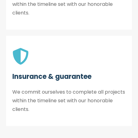
within the timeline set with our honorable
clients.
Insurance & guarantee
We commit ourselves to complete all projects
within the timeline set with our honorable
clients.