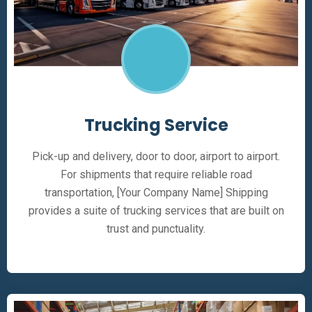
Trucking Service
Pick-up and delivery, door to door, airport to airport.
For shipments that require reliable road
transportation, [Your Company Name] Shipping
provides a suite of trucking services that are built on
trust and punctuality.