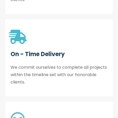
On - Time Delivery
We commit ourselves to complete all projects
within the timeline set with our honorable
clients.