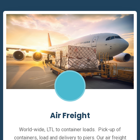
Air Freight
World-wide, LTL to container loads. Pick-up of
containers, load and delivery to piers. Our air freight