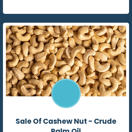
Sale Of Cashew Nut - Crude
Palm Oil