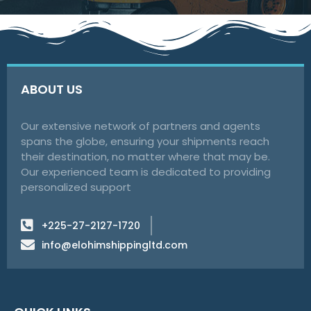
ABOUT US
Our extensive network of partners and agents
spans the globe, ensuring your shipments reach
their destination, no matter where that may be.
Our experienced team is dedicated to providing
personalized support
+225-27-2127-1720
info@elohimshippingltd.com