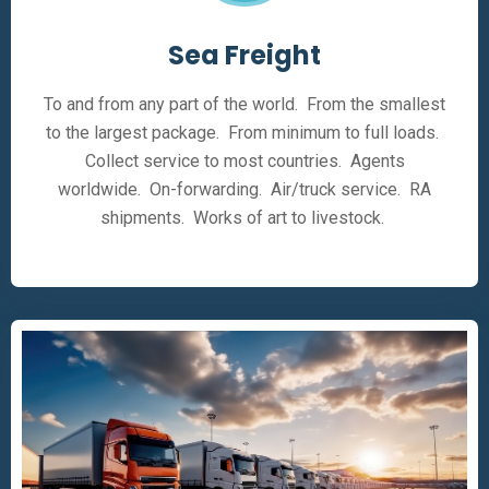
Sea Freight
To and from any part of the world. From the smallest
to the largest package. From minimum to full loads.
Collect service to most countries. Agents
worldwide. On-forwarding. Air/truck service. RA
shipments. Works of art to livestock.