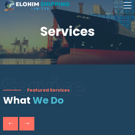
Services
Service
Featured Services
What
We Do