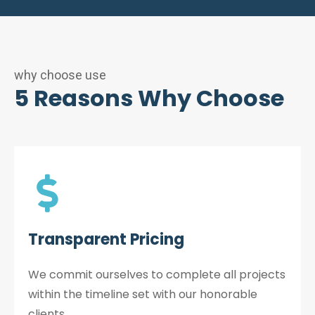
why choose use
5 Reasons Why Choose
Transparent Pricing
We commit ourselves to complete all projects
within the timeline set with our honorable
clients.