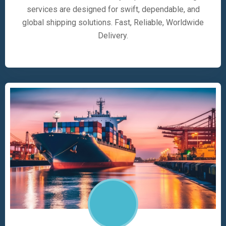
services are designed for swift, dependable, and
global shipping solutions. Fast, Reliable, Worldwide
Delivery.