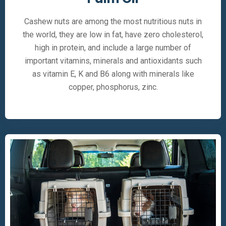
Cashew nuts are among the most nutritious nuts in
the world, they are low in fat, have zero cholesterol,
high in protein, and include a large number of
important vitamins, minerals and antioxidants such
as vitamin E, K and B6 along with minerals like
copper, phosphorus, zinc.