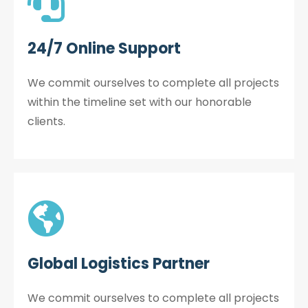
24/7 Online Support
We commit ourselves to complete all projects
within the timeline set with our honorable
clients.
Global Logistics Partner
We commit ourselves to complete all projects