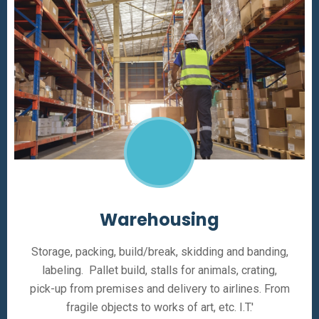
Warehousing
Storage, packing, build/break, skidding and banding,
labeling. Pallet build, stalls for animals, crating,
pick-up from premises and delivery to airlines. From
fragile objects to works of art, etc. I.T.'