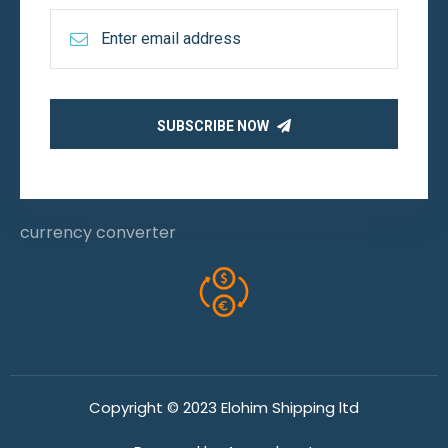
SUBSCRIBE NOW
currency converter
Copyright © 2023 Elohim Shipping ltd