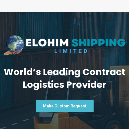
World’s Leading Contract
Logistics Provider
Make Custom Request