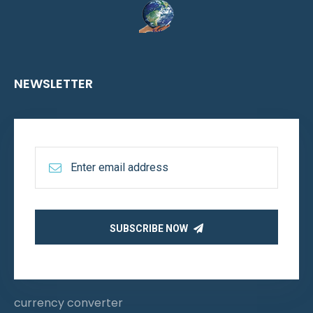
NEWSLETTER
SUBSCRIBE NOW
currency converter