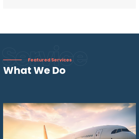
Service
Featured Services
What We Do