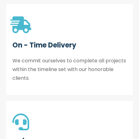
On - Time Delivery
We commit ourselves to complete all projects
within the timeline set with our honorable
clients.