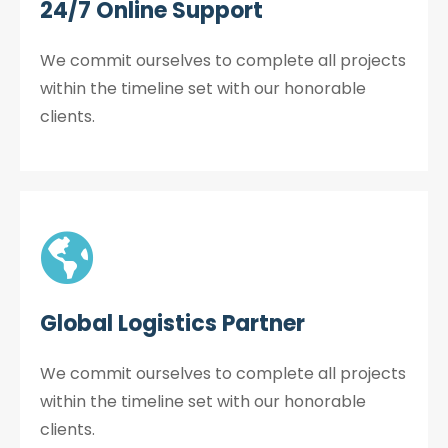
24/7 Online Support
We commit ourselves to complete all projects
within the timeline set with our honorable
clients.
Global Logistics Partner
We commit ourselves to complete all projects
within the timeline set with our honorable
clients.