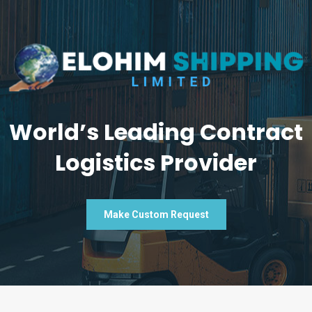
World’s Leading Contract
Logistics Provider
Make Custom Request