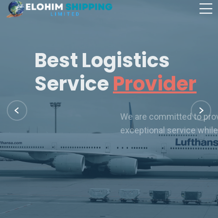
Best Logistics
Service
Provider
We are committed to providing our customers with
exceptional service while offering our employees
Our Services
Learn More