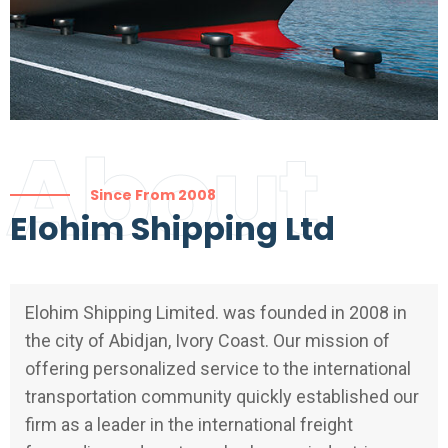
About
Since From 2008
Elohim Shipping Ltd
Elohim Shipping Limited. was founded in 2008 in
the city of Abidjan, Ivory Coast. Our mission of
offering personalized service to the international
transportation community quickly established our
firm as a leader in the international freight