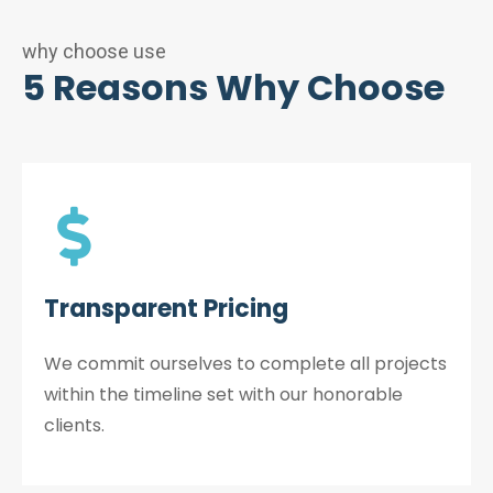
why choose use
5 Reasons Why Choose
Transparent Pricing
We commit ourselves to complete all projects
within the timeline set with our honorable
clients.