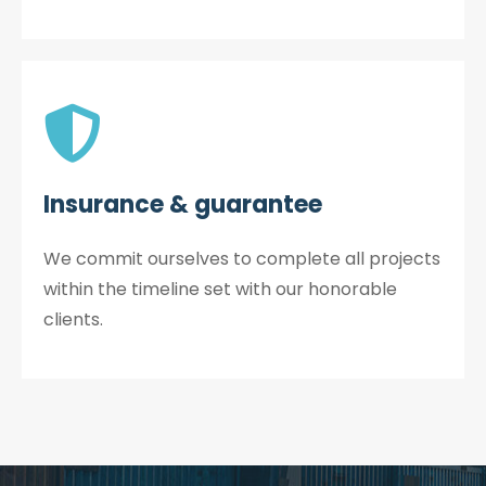
Insurance & guarantee
We commit ourselves to complete all projects
within the timeline set with our honorable
clients.