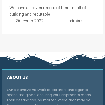
We have a proven record of best result of
building and reputable
26 février 2022
adminz
ABOUT US
Our extensive network of partners and agents
spans the globe, ensuring your shipments reach
their destination, no matter where that may be.