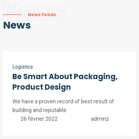
News
News Feeds
News
Logistics
Be Smart About Packaging,
Product Design
We have a proven record of best result of
building and reputable
26 février 2022
adminz