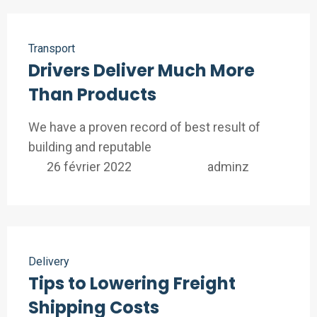
Transport
Drivers Deliver Much More
Than Products
We have a proven record of best result of
building and reputable
26 février 2022
adminz
Delivery
Tips to Lowering Freight
Shipping Costs