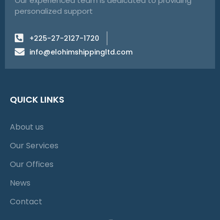
Our experienced team is dedicated to providing
personalized support
+225-27-2127-1720
info@elohimshippingltd.com
QUICK LINKS
About us
Our Services
Our Offices
News
Contact