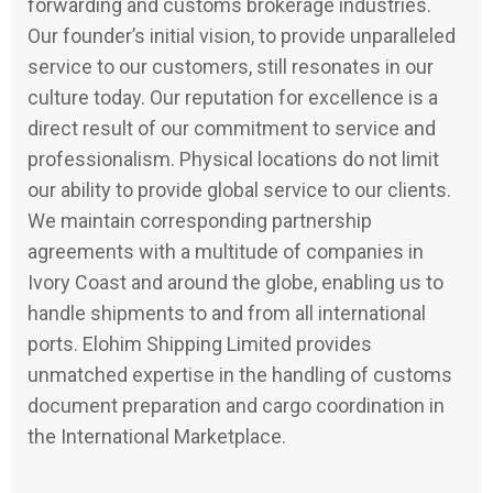
forwarding and customs brokerage industries.
Our founder’s initial vision, to provide unparalleled
service to our customers, still resonates in our
culture today. Our reputation for excellence is a
direct result of our commitment to service and
professionalism. Physical locations do not limit
our ability to provide global service to our clients.
We maintain corresponding partnership
agreements with a multitude of companies in
Ivory Coast and around the globe, enabling us to
handle shipments to and from all international
ports. Elohim Shipping Limited provides
unmatched expertise in the handling of customs
document preparation and cargo coordination in
the International Marketplace.