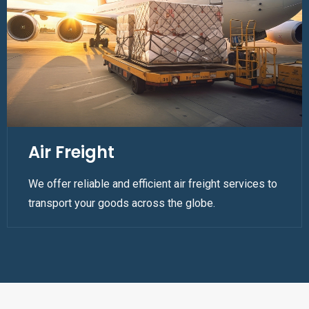
Air Freight
We offer reliable and efficient air freight services to
transport your goods across the globe.